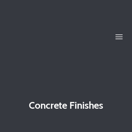
Concrete Finishes