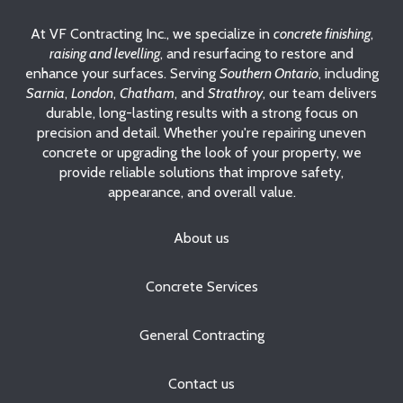
At VF Contracting Inc., we specialize in
concrete finishing
,
raising and levelling
, and resurfacing to restore and
enhance your surfaces. Serving
Southern Ontario
, including
Sarnia
,
London
,
Chatham
, and
Strathroy
, our team delivers
durable, long-lasting results with a strong focus on
precision and detail. Whether you're repairing uneven
concrete or upgrading the look of your property, we
provide reliable solutions that improve safety,
appearance, and overall value.
About us
Concrete Services
General Contracting
Contact us