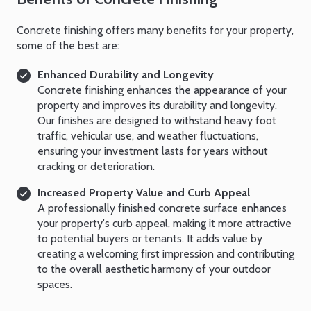
Concrete finishing offers many benefits for your property,
some of the best are:
Enhanced Durability and Longevity
Concrete finishing enhances the appearance of your
property and improves its durability and longevity.
Our finishes are designed to withstand heavy foot
traffic, vehicular use, and weather fluctuations,
ensuring your investment lasts for years without
cracking or deterioration.
Increased Property Value and Curb Appeal
A professionally finished concrete surface enhances
your property's curb appeal, making it more attractive
to potential buyers or tenants. It adds value by
creating a welcoming first impression and contributing
to the overall aesthetic harmony of your outdoor
spaces.