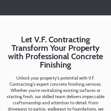
Let V.F. Contracting
Transform Your Property
with Professional Concrete
Finishing
Unlock your property's potential with V.F.
Contracting's expert concrete finishing services.
Whether you're revitalizing existing surfaces or
starting fresh, our skilled team delivers impeccable
craftsmanship and attention to detail. From
driveways to patios, walkways to foundations, we