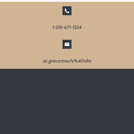
1-519-671-1534
ac.gnitcartnocfv%40ofni