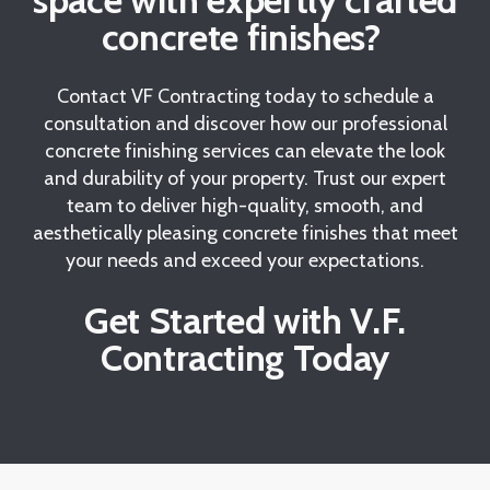
space with expertly crafted
concrete finishes?
Contact VF Contracting today to schedule a
consultation and discover how our professional
concrete finishing services can elevate the look
and durability of your property. Trust our expert
team to deliver high-quality, smooth, and
aesthetically pleasing concrete finishes that meet
your needs and exceed your expectations.
Get Started with V.F.
Contracting Today