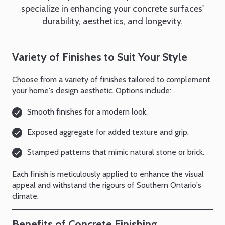
specialize in enhancing your concrete surfaces'
durability, aesthetics, and longevity.
Variety of Finishes to Suit Your Style
Choose from a variety of finishes tailored to complement
your home's design aesthetic. Options include:
Smooth finishes for a modern look.
Exposed aggregate for added texture and grip.
Stamped patterns that mimic natural stone or brick.
Each finish is meticulously applied to enhance the visual
appeal and withstand the rigours of Southern Ontario's
climate.
Benefits of Concrete Finishing