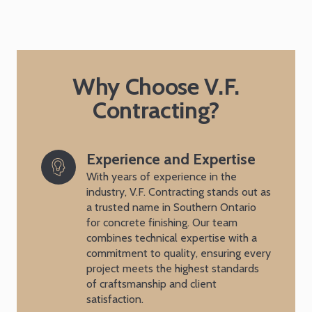
Why Choose V.F.
Contracting?
Experience and Expertise
With years of experience in the
industry, V.F. Contracting stands out as
a trusted name in Southern Ontario
for concrete finishing. Our team
combines technical expertise with a
commitment to quality, ensuring every
project meets the highest standards
of craftsmanship and client
satisfaction.