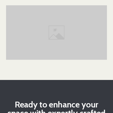
Ready to enhance your