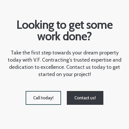
Looking to get some
work done?
Take the first step towards your dream property
today with V.F. Contracting's trusted expertise and
dedication to excellence. Contact us today to get
started on your project!
Call today!
Contact us!