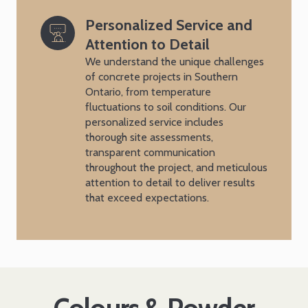
Personalized Service and 
Attention to Detail
We understand the unique challenges
of concrete projects in Southern
Ontario, from temperature
fluctuations to soil conditions. Our
personalized service includes
thorough site assessments,
transparent communication
throughout the project, and meticulous
attention to detail to deliver results
that exceed expectations.