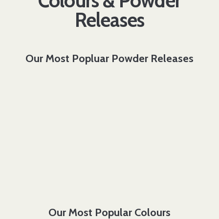
Colours & Powder
Releases
Our Most Popluar Powder Releases
Our Most Popular Colours